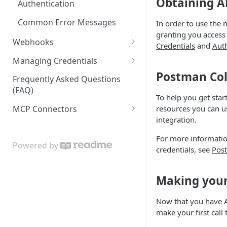
Obtaining A
Authentication
Common Error Messages
In order to use the 
granting you access
Webhooks
Credentials
and
Aut
Webhook Retry and Resend
Managing Credentials
Postman Col
Editing an API Credential
Frequently Asked Questions
(FAQ)
Cloning an API Credential
To help you get star
resources you can u
MCP Connectors
Resetting an API Secret
integration.
Admin MCP Server
For more information
LO MCP Server
Powered by
credentials, see
Post
Making your 
Now that you have A
make your first call 