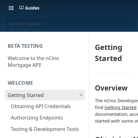
Guides
Getting Started
Getting
BETA TESTING
Started
Welcome to the nCino
Mortgage API!
WELCOME
Overview
Getting Started
The nCino Developer P
Obtaining API Credentials
find
Getting Started
documentation, acce
Authorizing Endpoints
started with some 
Testing & Development Tools